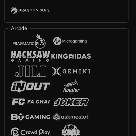
Arcade