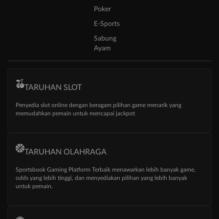
Poker
E-Sports
Sabung
Ayam
TARUHAN SLOT
Penyedia slot online dengan beragam pilihan game menarik yang
memudahkan pemain untuk mencapai jackpot
TARUHAN OLAHRAGA
Sportsbook Gaming Platform Terbaik menawarkan lebih banyak game,
odds yang lebih tinggi, dan menyediakan pilihan yang lebih banyak
untuk pemain.