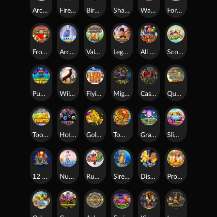
Arctic Wonders
Fire Rooster
Bird Of Thunder
Shaolin Fortunes
Ways Of Fortune
Fortune Dogs
Frontier Fortunes
Arctic Hunt
Valentine Monchy
Legend Of Nezha
All For One
Scopa
Pumpkin Patch
Wild Flow
Flying High
Mighty Medusa
CashReef
Queen Of Queens 2
Tooty Fruity Fruits
Hot Hot Summer
Golden Unicorn
Tower Of Pizza
Grape Escape
Slime Party
12 Zodiacs
Nuwa
Ruffled Up
Siren's Spell
Disco Funk
Prost!