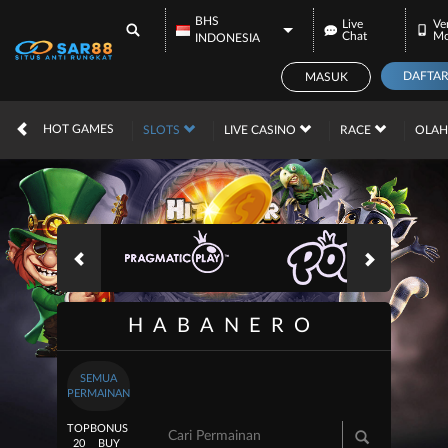
BHS
Live
Ve
Chat
Mo
INDONESIA
DAFTA
MASUK
IDR
12,667,391,
HOT GAMES
SLOTS
LIVE CASINO
RACE
OLA
HABANERO
SEMUA
PERMAINAN
TOP
BONUS
20
BUY