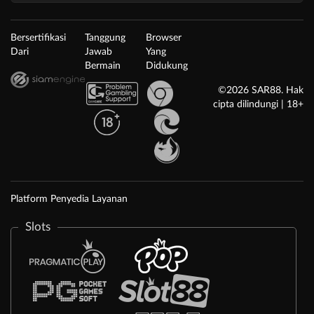
Bersertifikasi
Tanggung
Browser
Dari
Jawab
Yang
Bermain
Didukung
©2026 SAR88. Hak
cipta dilindungi | 18+
Platform Penyedia Layanan
Slots