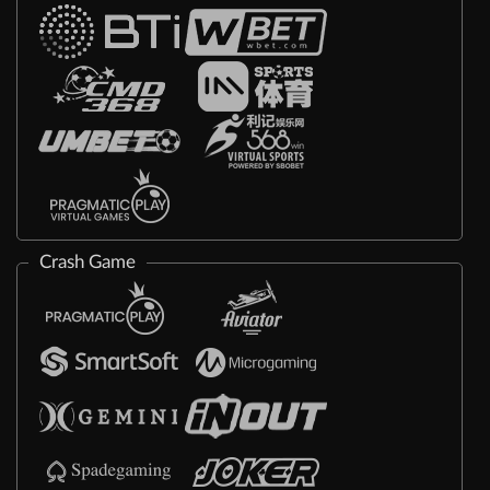
Crash Game