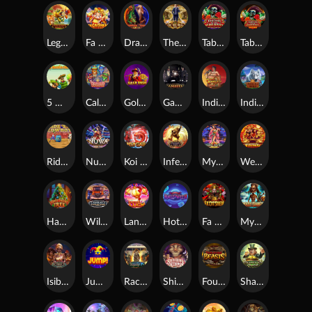
Legendary Beasts
Fa Cai Shen Deluxe
Dragon Tiger Gate
The Big Deal Deluxe
Taberna De Los Muertos
Taberna De Los Muertos Ultra
5 Mariachis
Calaveras Explosivas
Gold Rush
Gangsters
Indian Cash Catcher
Indiana Wolf
Ride Em Cowboy
Nuwa Deluxe
Koi Gate
Infernal Fury
Mystic Fortune Deluxe
Wealth Inn
Happiest Christmas Tree
Wild Trucks
Lantern Luck
Hot Hot Halloween
Fa Cai Shen
Mystic Shaman
Isibaya Queens
Jump!
Racing Royalty
Shivering Strings
Four Divine Beasts
Shamrock Quest