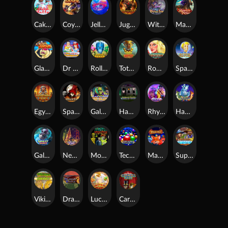
Cake Valley
Coyote Crash
JellyFish Flow Ultra
Jugglenaut
Witches Tome
Marvelous Furlongs
Glam Rock
Dr Feelgood
Rolling Roger
Totem Warrior
Rodeo Drive
Space Fortune
Egyptian Dreams Deluxe
Sparta
Galactic Cash
Haunted House
Rhythm Nights
Happy Hatchlings
Galaxy Babies
New Years Bash
Monster Mash Cash
Techno Tumble
Magic Oak
Super Twister
Vikings Plunder
Dragons Realm
Lucky Lucky
Carnival Cash