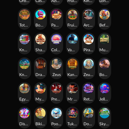
Orbs Of Atlantis
Cashosaurus
Azlangold
Fruity Halloween
King Tuts Tomb
London Hunter
Totem Towers
Bomb Runner
Pamper Me
Fruity Mayan
Arcane Elements
Before Time Runs Out
Knockout Football Rush
Shaolin Fortunes 100
Colossal Gems
Vampire's Fate
Pirates Plunder
Mummy Money
Knockout Football
Dragons Throne
Zeus
Kane's Inferno
Zeus 2
Bombs Away
Egyptian Dreams
Mystic Fortune
Presto
Mr Bling
Return To The Feature
JellyFish Flow
Disco Beats
Bikini Island
Pool Shark
Tuk Tuk Thailand
Double O Dollars
Skys The Limit