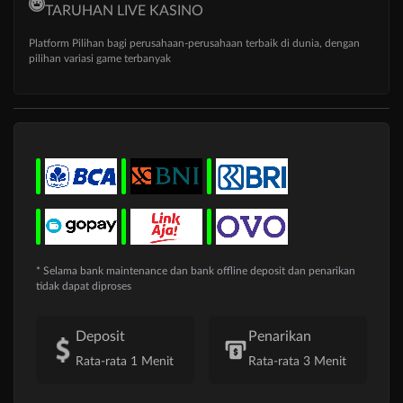
TARUHAN LIVE KASINO
Platform Pilihan bagi perusahaan-perusahaan terbaik di dunia, dengan
pilihan variasi game terbanyak
* Selama bank maintenance dan bank offline deposit dan penarikan
tidak dapat diproses
Deposit
Penarikan
Rata-rata 1 Menit
Rata-rata 3 Menit