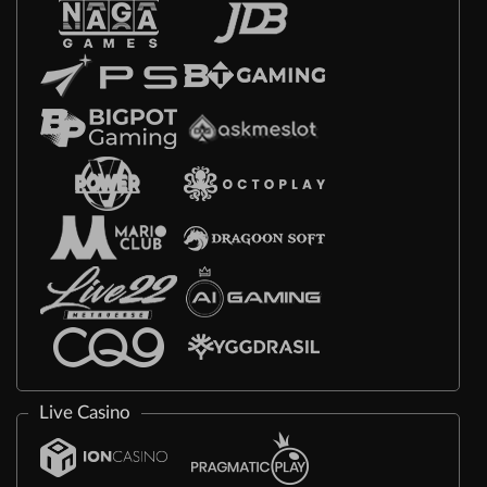
Live Casino