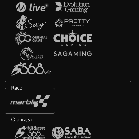
Race
Olahraga