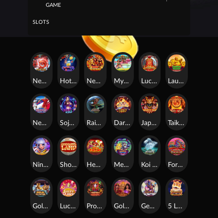
GAME
SLOTS
Nexus Koi Gate
Hot Hot Nexus
Nexus Wealth Inn
Mystic Fortune Nexus
Lucky Lucky Nexus
Laughing Buddha Nexus
Nexus Knockout Football Rush
Soju Bomb
Raiden Shogun
Daruma Impact
Japanese Mask
Taiko Beats
Nine Tails
Shoguns Land
Hey Sushi
Meow Janken
Koi Koi Treasure
Fortune Dragon Joy
Gold Koi Fortune
Lucky Durian
Prosperity Horse
Golden Taj Mahal
Genie's Showtime
5 Lucky Lions