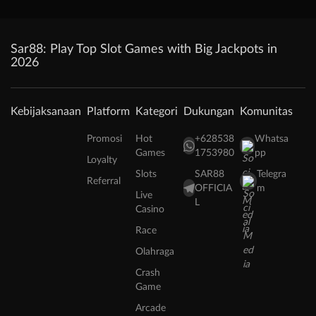
Sar88: Play Top Slot Games with Big Jackpots in
2026
Kebijaksanaan
Platform
Kategori
Dukungan
Komunitas
Promosi
Hot
+628538
Whatsa
Games
1753980
pp
Loyalty
Slots
SAR88
Telegra
Referral
OFFICIA
m
Live
L
Casino
Race
Olahraga
Crash
Game
Arcade