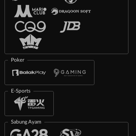
Poker
E-Sports
Sabung Ayam