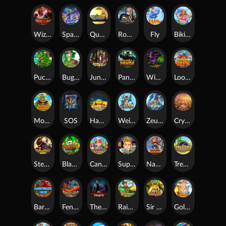
Wizards Want War!
Space Goonz
Queen Of Queens
Roman Empire
Fly
Bikini Island Deluxe
Pucker Up Prince
Buggy Bonus
Jungle Rumble
Panda Panda
Wicked Witch
Loony Blox
Mount Mazuma
SOS
Happy Ape
Weird Science
Zeus Deluxe
Crystopia
Steampunk Plinko
Blackbeards Bounty
Candy Tower
Super Strike
Naughty Wukong
Treasure Tomb
Barnstormer Bucks
Fenghuang
The Dead Escape
Rainbowmania
Sir Blingalot
Golden Unicorn Deluxe