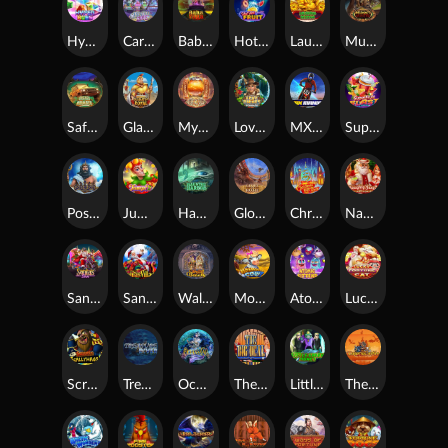
Hyper Hues
Carnival Cove
Baba Yaga
Hot Hot Fruit
Laughing Buddha
Mummy Hunter
Safari Rumble
Gladiator Royal
Mystic Rings
Love And Riches: Eldorado
MX Mania
Super Fruit Blast
Poseidon
Jump! 2
Haunted Harbor
Glory Of Rome
Christmas Gift Rush
Naughty Santa
Santa's Inn
Santa's Village
Waltz Beauty
Moo Moo Cow
Atomic Kittens
Lucky Fortune Cat
Scruffy Scallywags
Treasure Diver
Oceans Call
The Big Deal
Little Green Money
The Dragon Castle