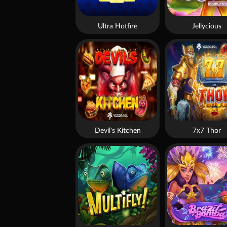
Ultra Hotfire
Jellycious
Devil's Kitchen
7x7 Thor