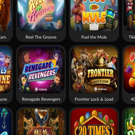
tars
Reel The Groove
Fuel the Mule
Tik
tune
Renegade Revengers
Frontier Lock & Load
40