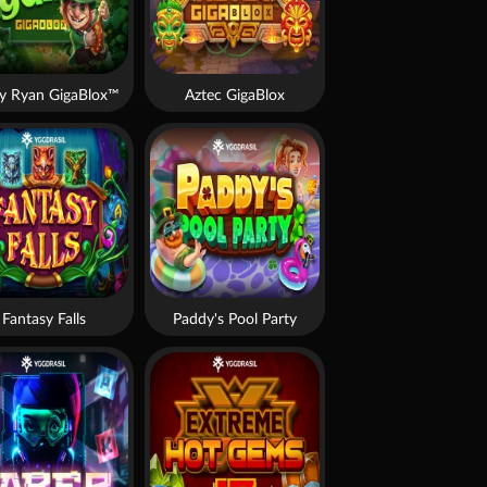
y Ryan GigaBlox™
Aztec GigaBlox
Fantasy Falls
Paddy's Pool Party