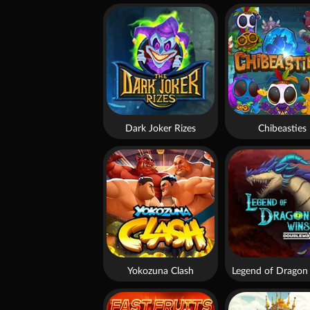
Dark Joker Rizes
Chibeasties
Yokozuna Clash
Legend of Dragon