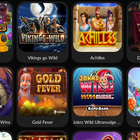
Vikings go Wild
Achilles
D
 Wins
Gold Fever
Jokrz Wild Ultranudge Gigablox
W