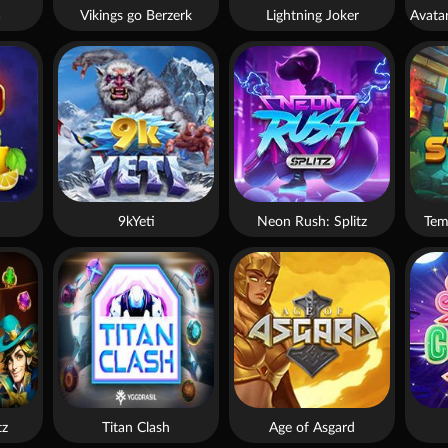
a
Vikings go Berzerk
Lightning Joker
9kYeti
Neon Rush: Splitz
Tem
tz
Titan Clash
Age of Asgard