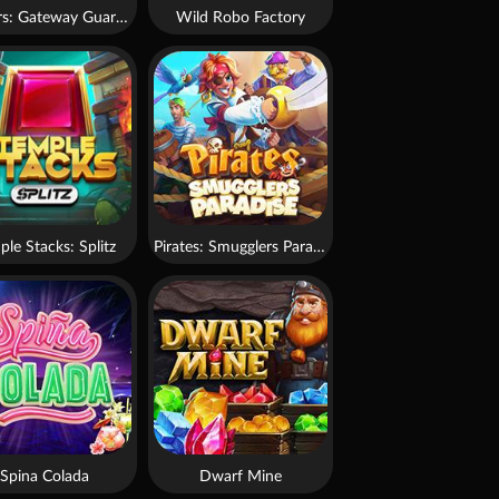
Avatars: Gateway Guardians
Wild Robo Factory
ple Stacks: Splitz
Pirates: Smugglers Paradise
Spina Colada
Dwarf Mine