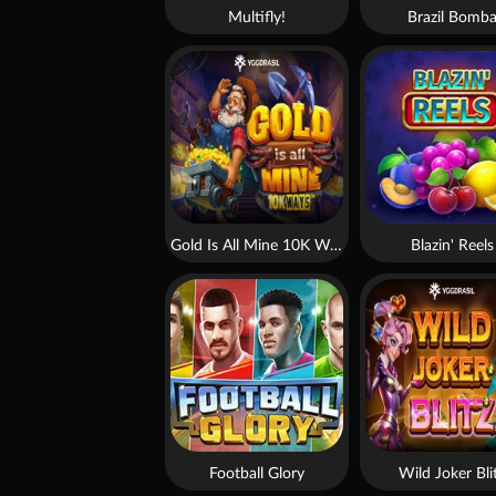
Multifly!
Brazil Bomb
Gold Is All Mine 10K Ways
Blazin' Reels
Football Glory
Wild Joker Bli