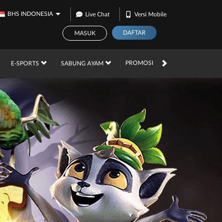
BHS INDONESIA
Live Chat
Versi Mobile
DAFTAR
MASUK
PROMOSI
E-SPORTS
SABUNG AYAM