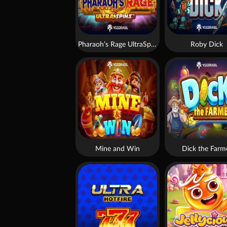
Pharaoh’s Rage UltraSpins
Roby Dick
Mine and Win
Dick the Farm