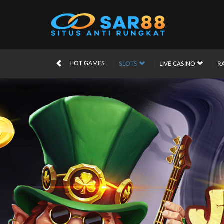
HOT GAMES
SLOTS
LIVE CASINO
R