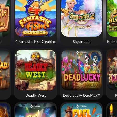
h
4 Fantastic Fish Gigablox
Skylantis 2
Book 
Deadly West
Dead Lucky DuoMax™
R