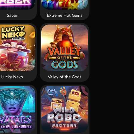
Saber
Extreme Hot Gems
Lucky Neko
Valley of the Gods