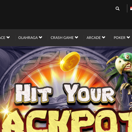
ACE
OLAHRAGA
CRASH GAME
ARCADE
POKER