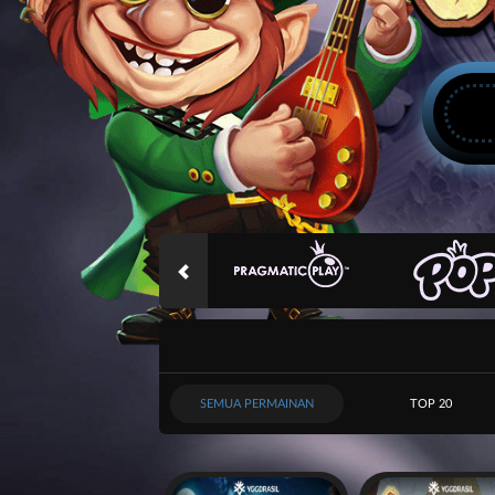
SEMUA PERMAINAN
TOP 20