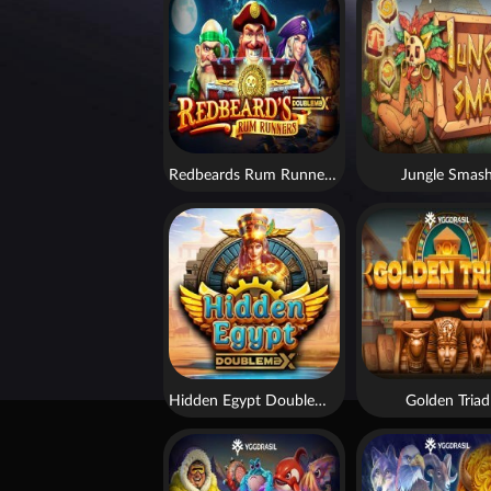
Redbeards Rum Runners DoubleMax™
Jungle Smas
Hidden Egypt DoubleMax
Golden Triad