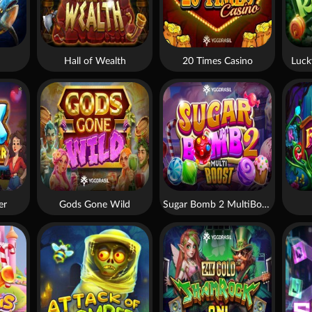
Hall of Wealth
20 Times Casino
Luck
er
Gods Gone Wild
Sugar Bomb 2 MultiBoost