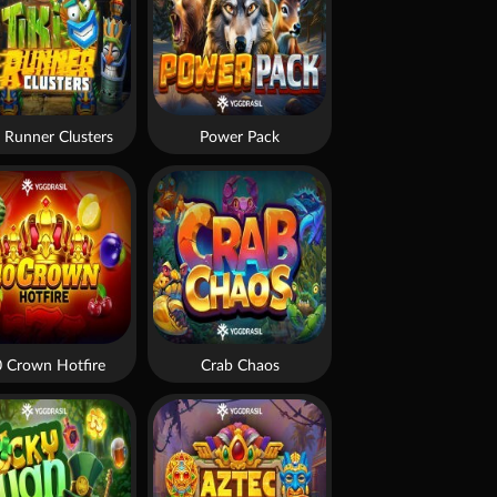
i Runner Clusters
Power Pack
 Crown Hotfire
Crab Chaos