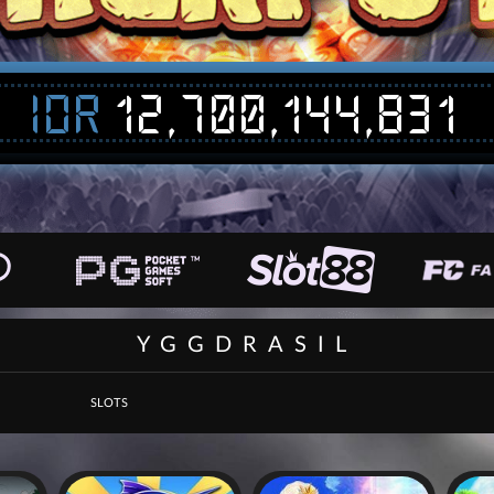
IDR
12,700,144,831
YGGDRASIL
SLOTS