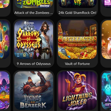
Attack of the Zombees WildEnergy
24k Gold ShamRock On!
9 Arrows of Odysseus
Vault of Fortune