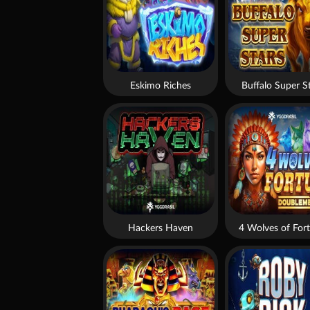
Eskimo Riches
Buffalo Super S
Hackers Haven
4 Wolves of For