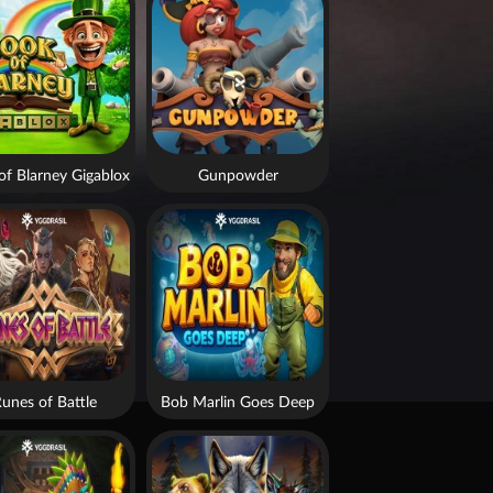
of Blarney Gigablox
Gunpowder
unes of Battle
Bob Marlin Goes Deep