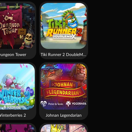
ungeon Tower
Tiki Runner 2 DoubleMax
interberries 2
Johnan Legendarian