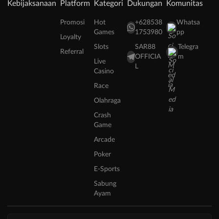
Kebijaksanaan
Platform
Kategori
Dukungan
Komunitas
Promosi
Hot
+628538
Whatsa
Games
1753980
pp
Loyalty
Slots
SAR88
Telegra
Referral
OFFICIA
m
Live
L
Casino
Race
Olahraga
Crash
Game
Arcade
Poker
E-Sports
Sabung
Ayam