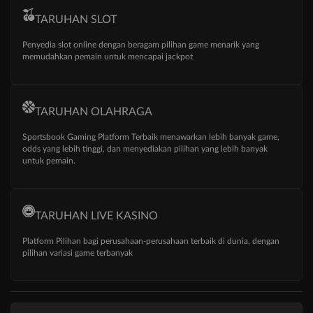
TARUHAN SLOT
Penyedia slot online dengan beragam pilihan game menarik yang
memudahkan pemain untuk mencapai jackpot
TARUHAN OLAHRAGA
Sportsbook Gaming Platform Terbaik menawarkan lebih banyak game,
odds yang lebih tinggi, dan menyediakan pilihan yang lebih banyak
untuk pemain.
TARUHAN LIVE KASINO
Platform Pilihan bagi perusahaan-perusahaan terbaik di dunia, dengan
pilihan variasi game terbanyak