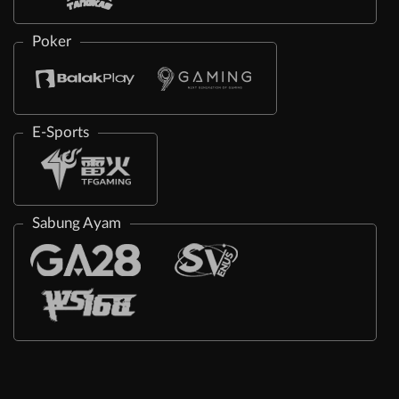
Poker
E-Sports
Sabung Ayam