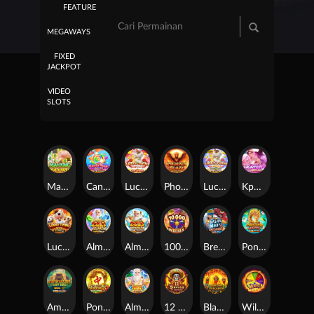
FEATURE
MEGAWAYS
FIXED
JACKPOT
VIDEO
SLOTS
Mahjong MaxWin
Candy Rush Wilds
Lucky Twins Nexus
Phoenix Blaze
Lucky Twins Wilds
Kpop Hunter Zeus
Lucky Twins Wilds Link&Merge
Almighty Zeus Wilds Link&Merge
Almighty Zeus Wilds™
10000 Wishes
Break Away Deluxe
Pong Pong Mahjong Jackpots
Amazon - Lost Gold
Pong Pong Mahjong 2
Almighty Zeus Empire
12 Skulls of the Dead
Blazing Volcanoe
Wildfire Wins