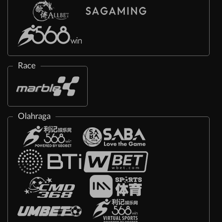
Race
Olahraga