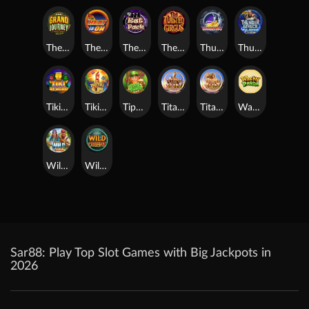
The Grand Journey
The Heat Is On
The Rat Pack
The Twisted Circus
Thunderstruck
Thunderstruck Wild Lightning
Tiki Reward
Tiki Tiki Boom
Tippy Tavern
Titans of the Sun - Hyperion
Titans of the Sun - Theia
Wacky Panda
Wild Catch (New)
Wild Orient
Sar88: Play Top Slot Games with Big Jackpots in
2026