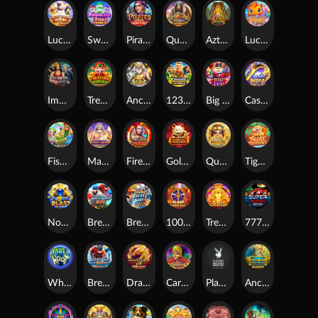
Lucky Twins Wilds Jackpots
Sweet Jar Xmas Combo
Pirate’s Fight for Fortune
Queen of Cairo: Royal Maxways
Aztec Triple Riches Power Combo
Lucky Little Dragons
Immortal Romance
Treasure Stacks
Ancient Fortunes: Zeus
123 Soccer Link&Merge
Big Top
Cash Blitz
Fishin' Bigger Pots Of Gold™
Masters of Olympus
Fire & Diamond Joker
Golden Cat Fortunes
Queen of the Sphinx
Tiger's Treasures
Nova Blast Ultra
Break Away Deluxe-Triple Pots
Break Away Lucky Wilds
10000 Fortunes
Treasure Gems
777 Super Big BuildUp™ Deluxe™
What A Hoot
Break Away Max
Dragon's Loot Link&Win 4Tune
Carnaval
Playboy
Ancient Treasure : Poseidon