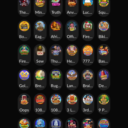
The Eternal Widow
Mining Pots of Gold
Truth
Anvil & Ore
Lucky Clucks
Squealin' Riches
Bookie of Odds
Eagle's Wings
African Wilds
Office Party
Fire & Diamond Jingle Joker
Bikini Party
Fire and Roses Jolly Joker
Sew
Thunderstruck® Stormchaser
Heavenly Elephant Fortune
777 Surge™
Basketball Star
Gold Infinity
Break da Bank Again
Rugby Star
Land of Fortunes
Brainwashed
Devil’s Finger
Oops
108 Heroes
108 Heroes Water Margin
3 Laughing Lions Power Combo
3rd Base
9 Pots of Gold Megaways