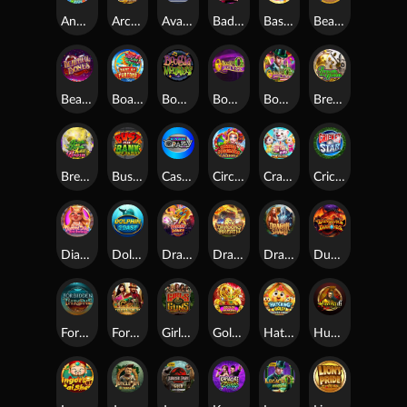
Andvari The Golden Fish
Arctic Wolf Triple Riches
Avalon
Badminton Hero
Basketball Star on Fire
Beach Babes
Beautiful Bones
Boat of Fortune
Boogie Monsters
Book Of Oz
Book of Oz - Lock 'N Spin
Break da Bank
Break Da Bank Again Respin
Bust The Bank
Cash Crazy
Circus Jugglers Jackpots
Crazy Rich Tigers
Cricket Star
Diamond Diva Oink Bonanza
Dolphin Coast
Dragon Dance
Dragons Breath
Dragon Shard
Dungeons and Diamonds™
Forbidden Throne
Fortunium
Girls With Guns - Jungle Heat
Golden Dragons
Hatching Gold! Rooster's Riches
Huangdi - The Yellow Emperor