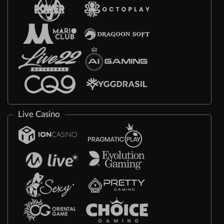
Live Casino