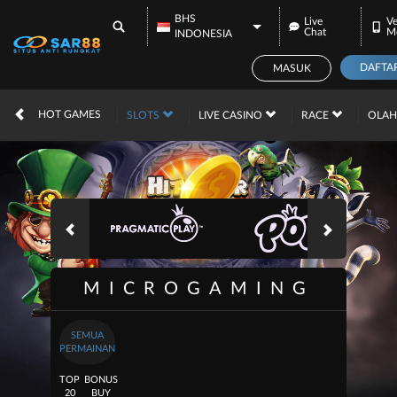
BHS
Live
Ve
Chat
M
INDONESIA
DAFTA
MASUK
IDR
12,669,870,
HOT GAMES
SLOTS
LIVE CASINO
RACE
OLA
MICROGAMING
SEMUA
PERMAINAN
TOP
BONUS
20
BUY