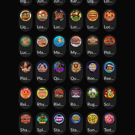
Ingots of Cai Shen
Jungle Jim - El Dorado
Jurassic Park Gold
Karaoke Party
Legacy of Oz
Lion's Pride
Liquid Gold
Loaded
Lucky Koi
Lucky Leprechaun Clusters
Lucky Twins Jackpot
Lucky Twins Link & Win™
Lucky Zodiac
Mayan Princess
Mermaids Millions
Mystic Dreams
Ping Pong Star
Pistoleras
Pizza Fiesta
Playboy Gems and Desires
Queen of Crystal Rays™
Queens of Ra
Reel Gems
Reel Strike
Reign of Fire
Rhyming Reels - Georgie Porgie
Riviera Riches
Romanov Riches
Rugby Star Deluxe
Scrooge
Shanghai Beauty
Splash of Riches
StarDust
Stash of the Titans
SunQuest
Tasty Street