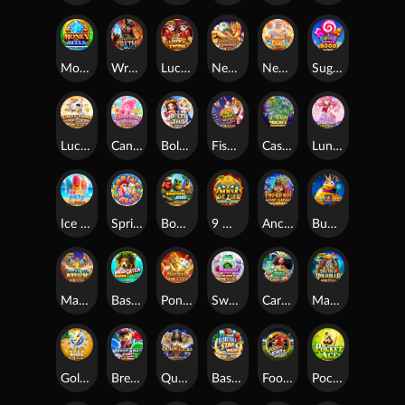
Money on Reels Super Arrow
Wrath of Seth-Split
Lucky Twins
Nexus Mahjong Jackpots
Nexus Almighty Zeus
Sugar Mania 8000
Lucky Twins Power Clusters
Candy Rush Wilds 2
Bolts of Zeus Coin Grid
Fishin' Christmas Pots of Gold
Cash 'N Riches Megaways™
Luna Princess Link&Merge
Ice Pop Party
Spring Break
Bountiful Birds
9 Masks of Fire™ HyperSpins™
Ancient Fortunes : Poseidon Megaways™
Bubble Beez
Mask of Amun
Bass Catch SUPER LUCK
Pong Pong Mahjong
Sweet Jar Combo
Carnaval Fiesta
Masters of Valhalla
Gold Blitz
Break Away Candy Link&Merge
Queen of Cairo
Basketball Star Wilds
Football Star Deluxe
Pocket Ace