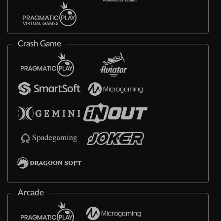
Crash Game
Arcade