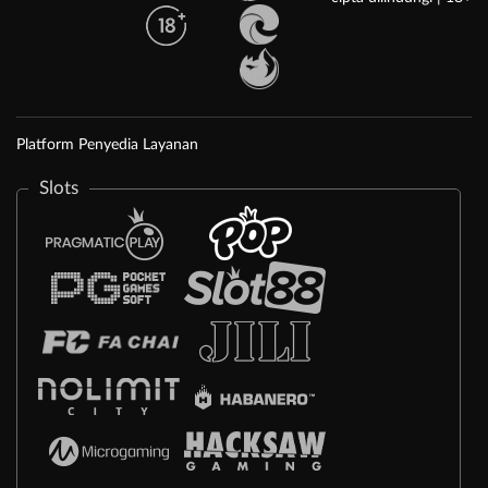
Platform Penyedia Layanan
Slots