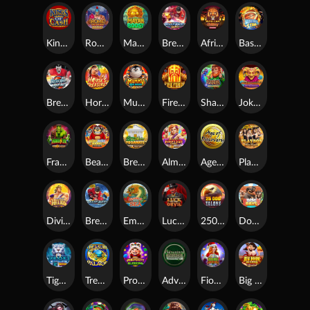
Kings of Cash
Rome : Fight for Gold
Mayan Boost
Break Away Gold
African Quest
Basketball Star Deluxe
Break Away Shootout
Horse's Treasures
Mummy Lock Riches
Fire Forge
Shamrock Holmes Megaways™
Joker Loko's Multiplier Trail
Frankenstein
Bears Make Bank! Power Combo
Break Da Bank Again™ MEGAWAYS™
Almighty Dionysus Empire
Age of Discovery
Playboy™ Gold Jackpots
Divine Riches Helios
Break Away
Emperor of the Sea
Luck of the Devil: POWER COMBO
25000 Talons
Dog Days
Tiger's Ice
Treasure Palace
Prosperity Blessing
Adventure Palace
Fiona's Christmas Fortune
Big Boom Riches