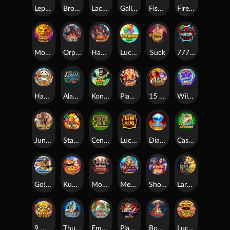
Leprechaun Strike
Bronco Big Bounty
Laced
Gallo Gold Bruno's™ Megaways™
Fish 'Em Up
Fire and Roses : Joker
Money Dragon
Orphan Organ
Hades Lost Treasures
Lucky Rainbow Rush
Suck
777 Mega Deluxe
Happy Lucky Cats
Alaskan Fishing
Kong's Jungle Tower
Playboy Fortunes ™
15 Tridents™
Wildfire Wins Extreme
Jungle Jim and the Lost Sphinx
Starlite Fruits™
Centre Court
Lucky Firecracker
Diamond Inferno
Cash Blitz Extreme
Go! Fishing: Reelin' Fortunes
Kung Pao Panda
Moonlight Romance - The Awakening
Merlin's Secret Maxways
Shogun of Time
Lara Croft - Temples and Tombs
9 Masks of Fire
Thunderstruck II
Emperor of the Sea Deluxe
Playboy Wilds
Bonny's Treasures
Lucky Twins & 9 Lions