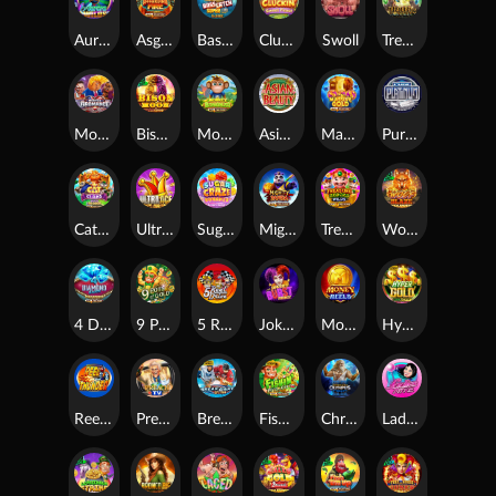
Aurora Wilds
Asgardian Fire
Bass Catch SUPER UP
Cluckin' Sweet Feast
Swoll
Treasures of Lion City
Mortal Bromance
Bison Moon
Monkey Bonanza
Asian Beauty
Massive Gold
Pure Platinum
Cat Clans
Ultra Ace
Sugar Craze Bonanza
Mighty Panda
Treasure Stacks Wilds
Wolf Blaze Megaways
4 Diamond Blues Megaways™
9 Pots of Gold
5 Reel Drive
Joker Burst Frenzy
Money on Reels
Hyper Gold™
Reel Thunder
Preach TV
Break Away Ultra
Fishin' Pots Of Gold
Chronicles of Olympus II - Zeus
Ladies Nite