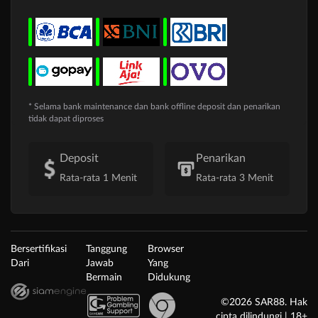
* Selama bank maintenance dan bank offline deposit dan penarikan
tidak dapat diproses
Deposit
Penarikan
Rata-rata 1 Menit
Rata-rata 3 Menit
Bersertifikasi
Tanggung
Browser
Dari
Jawab
Yang
Bermain
Didukung
©2026 SAR88. Hak
cipta dilindungi | 18+