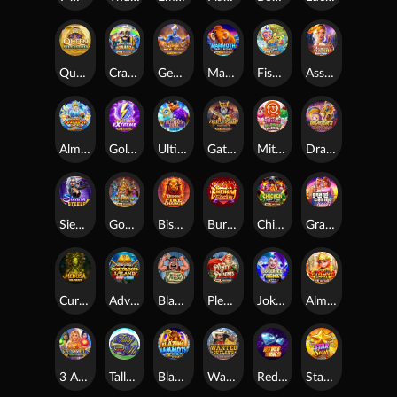
Queen of Alexandria™
Crazy Bob Bonanza
Genie’s Magic Wishes
Mammoth Triple Riches
Fishin' Pots of Gold™ Gold Blitz™
Assassin Moon
Almighty Poseidon Empire
Gold Blitz Extreme
Ultimate Goal Blitz
Gates of Asgard Power Combo
Mithai Madness 10000X
Dragon's Rhythm
Sienna Steele
Gods & Pyramids Power Combo
Bison Fire Charge
Burning Desire
Chicken Night Fever
Grand Casino Heist
Curse of Medusa
Adventures Of Doubloon Island™
Black Friday
Plenty of Presents
Joker Ice Frenzy Epic Strike
Almighty Athena Empire
3 Angels Power Combo
Tally Ho
Blazing Mammoth
Wanted Outlaws
Red Hot Riches
Star Stash Wild 7's